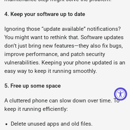
4. Keep your software up to date
Ignoring those “update available” notifications?
You might want to rethink that. Software updates
don’t just bring new features—they also fix bugs,
improve performance, and patch security
vulnerabilities. Keeping your phone updated is an
easy way to keep it running smoothly.
5. Free up some space
A cluttered phone can slow down over time. To
keep it running efficiently:
Delete unused apps and old files.