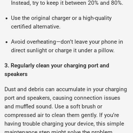
Instead, try to keep it between 20% and 80%.
Use the original charger or a high-quality
certified alternative.
Avoid overheating—don’t leave your phone in
direct sunlight or charge it under a pillow.
3. Regularly clean your charging port and
speakers
Dust and debris can accumulate in your charging
port and speakers, causing connection issues
and muffled sound. Use a soft brush or
compressed air to clean them gently. If you’re
having trouble charging your device, this simple
maintenance step might solve the problem.