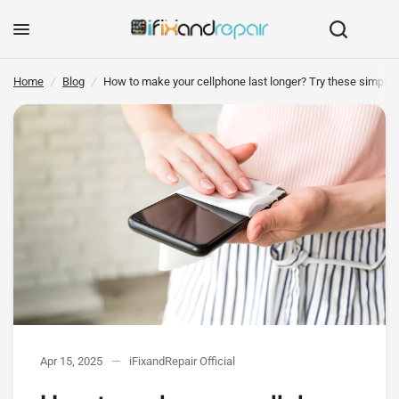
How to make your cellphone last longer? Try these simple tricks
Share:
Home
/
Blog
/
How to make your cellphone last longer? Try these simple t
Apr 15, 2025
iFixandRepair Official