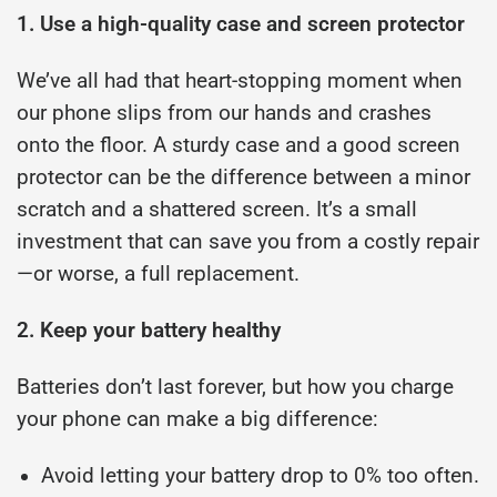
1. Use a high-quality case and screen protector
We’ve all had that heart-stopping moment when
our phone slips from our hands and crashes
onto the floor. A sturdy case and a good screen
protector can be the difference between a minor
scratch and a shattered screen. It’s a small
investment that can save you from a costly repair
—or worse, a full replacement.
2. Keep your battery healthy
Batteries don’t last forever, but how you charge
your phone can make a big difference:
Avoid letting your battery drop to 0% too often.