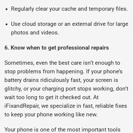
Regularly clear your cache and temporary files.
Use cloud storage or an external drive for large
photos and videos.
6. Know when to get professional repairs
Sometimes, even the best care isn’t enough to
stop problems from happening. If your phone’s
battery drains ridiculously fast, your screen is
glitchy, or your charging port stops working, don’t
wait too long to get it checked out. At
iFixandRepair, we specialize in fast, reliable fixes
to keep your phone working like new.
Your phone is one of the most important tools