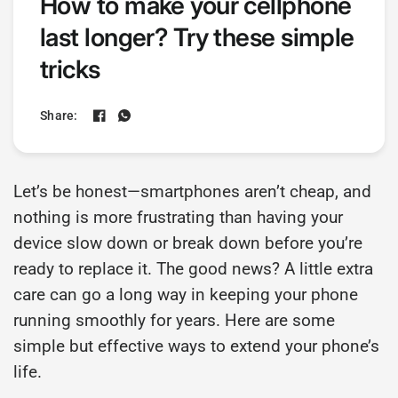
How to make your cellphone
last longer? Try these simple
tricks
Share:
Let’s be honest—smartphones aren’t cheap, and
nothing is more frustrating than having your
device slow down or break down before you’re
ready to replace it. The good news? A little extra
care can go a long way in keeping your phone
running smoothly for years. Here are some
simple but effective ways to extend your phone’s
life.