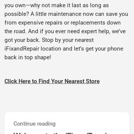
you own—why not make it last as long as
possible? A little maintenance now can save you
from expensive repairs or replacements down
the road. And if you ever need expert help, we’ve
got your back. Stop by your nearest
iFixandRepair location and let’s get your phone
back in top shape!
Click Here to Find Your Nearest Store
Continue reading