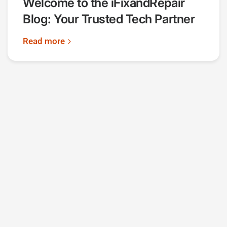
Welcome to the iFixandRepair
Blog: Your Trusted Tech Partner
Read more