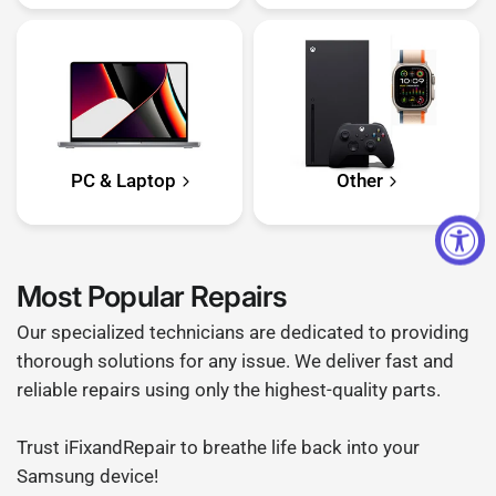
PC & Laptop
Other
Most Popular Repairs
Our specialized technicians are dedicated to providing
thorough solutions for any issue. We deliver fast and
reliable repairs using only the highest-quality parts.
Trust iFixandRepair to breathe life back into your
Samsung device!