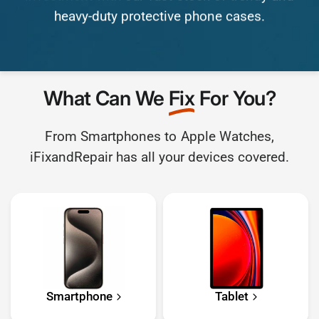
heavy-duty
protective
phone
cases.
What Can We
Fix
For You?
From Smartphones to Apple Watches,
iFixandRepair has all your devices covered.
Smartphone
Tablet