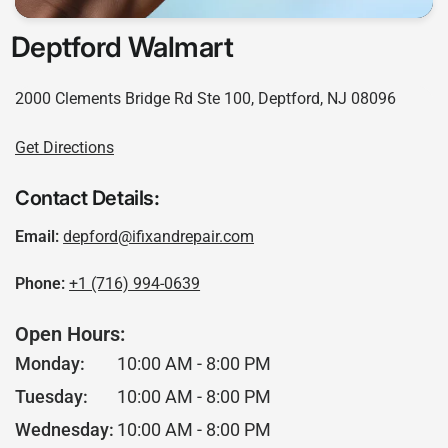
Deptford Walmart
2000 Clements Bridge Rd Ste 100, Deptford, NJ 08096
Get Directions
Contact Details:
Email:
depford@ifixandrepair.com
Phone:
+1 (716) 994-0639
Open Hours:
Monday:
10:00 AM - 8:00 PM
Tuesday:
10:00 AM - 8:00 PM
Wednesday:
10:00 AM - 8:00 PM