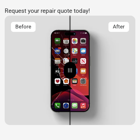
Request your repair quote today!
Before
After