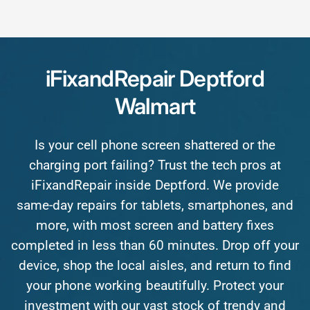
iFixandRepair
Deptford
Walmart
Is
your
cell
phone
screen
shattered
or
the
charging
port
failing?
Trust
the
tech
pros
at
iFixandRepair
inside
Deptford.
We
provide
same-day
repairs
for
tablets,
smartphones,
and
more,
with
most
screen
and
battery
fixes
completed
in
less
than
60
minutes.
Drop
off
your
device,
shop
the
local
aisles,
and
return
to
find
your
phone
working
beautifully.
Protect
your
investment
with
our
vast
stock
of
trendy
and