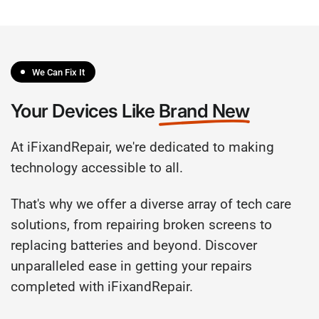
We Can Fix It
Your Devices Like
Brand New
At iFixandRepair, we're dedicated to making
technology accessible to all.
That's why we offer a diverse array of tech care
solutions, from repairing broken screens to
replacing batteries and beyond. Discover
unparalleled ease in getting your repairs
completed with iFixandRepair.