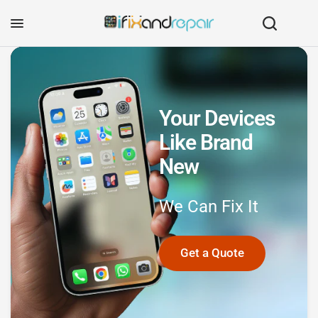
Your Devices
Like Brand
New
We
Can
Fix
It
Get a Quote