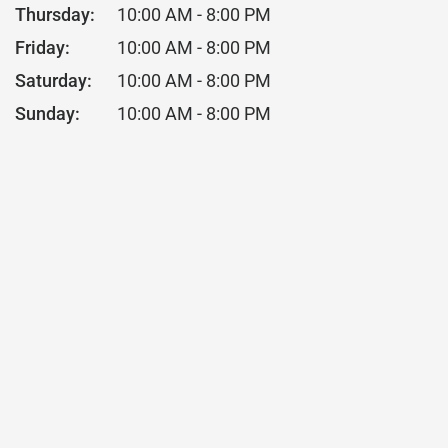
Thursday:
10:00 AM - 8:00 PM
Friday:
10:00 AM - 8:00 PM
Saturday:
10:00 AM - 8:00 PM
Sunday:
10:00 AM - 8:00 PM