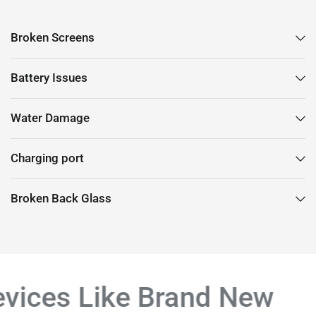
Broken Screens
Battery Issues
Water Damage
Charging port
Broken Back Glass
vices Like Brand New