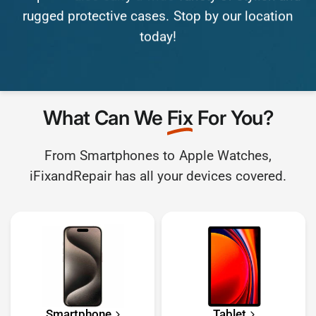
rugged
protective
cases.
Stop
by
our
location
today!
What Can We
Fix
For You?
From Smartphones to Apple Watches,
iFixandRepair has all your devices covered.
Smartphone
Tablet