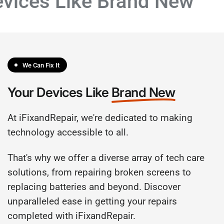
vices Like Brand New
We Can Fix It
Your Devices Like
Brand New
At iFixandRepair, we're dedicated to making
technology accessible to all.
That's why we offer a diverse array of tech care
solutions, from repairing broken screens to
replacing batteries and beyond. Discover
unparalleled ease in getting your repairs
completed with iFixandRepair.