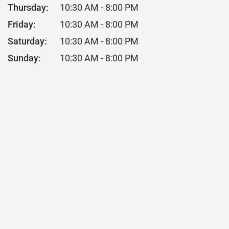
Thursday:
10:30 AM - 8:00 PM
Friday:
10:30 AM - 8:00 PM
Saturday:
10:30 AM - 8:00 PM
Sunday:
10:30 AM - 8:00 PM