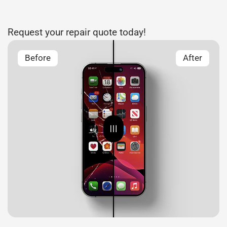
Request your repair quote today!
Before
After