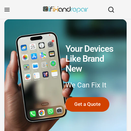
Your Devices
Like Brand
New
We
Can
Fix
It
Get a Quote