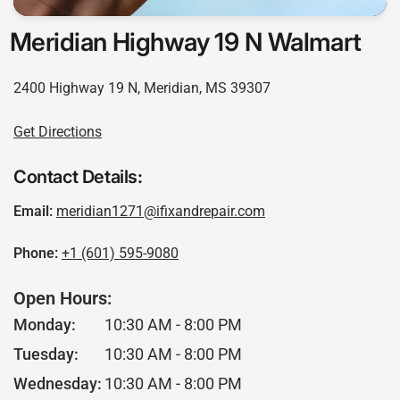
Meridian Highway 19 N Walmart
2400 Highway 19 N, Meridian, MS 39307
Get Directions
Contact Details:
Email:
meridian1271@ifixandrepair.com
Phone:
+1 (601) 595-9080
Open Hours:
Monday:
10:30 AM - 8:00 PM
Tuesday:
10:30 AM - 8:00 PM
Wednesday:
10:30 AM - 8:00 PM