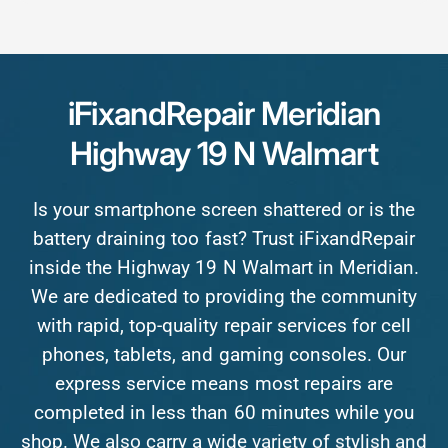
iFixandRepair
Meridian
Highway
19
N
Walmart
Is
your
smartphone
screen
shattered
or
is
the
battery
draining
too
fast?
Trust
iFixandRepair
inside
the
Highway
19
N
Walmart
in
Meridian.
We
are
dedicated
to
providing
the
community
with
rapid,
top-quality
repair
services
for
cell
phones,
tablets,
and
gaming
consoles.
Our
express
service
means
most
repairs
are
completed
in
less
than
60
minutes
while
you
shop.
We
also
carry
a
wide
variety
of
stylish
and