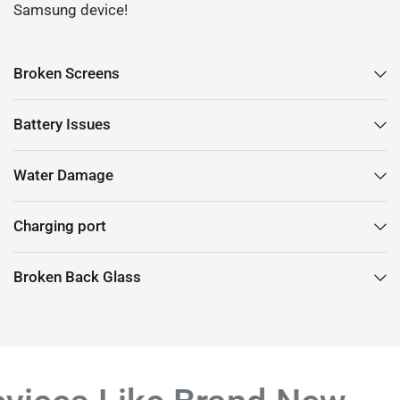
Samsung device!
Broken Screens
Battery Issues
Water Damage
Charging port
Broken Back Glass