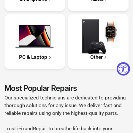
PC & Laptop
Other
Most Popular Repairs
Our specialized technicians are dedicated to providing
thorough solutions for any issue. We deliver fast and
reliable repairs using only the highest-quality parts.
Trust iFixandRepair to breathe life back into your