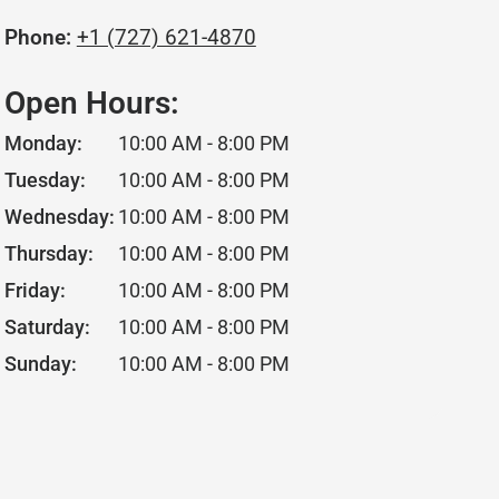
Phone:
+1 (727) 621-4870
Open Hours:
Monday:
10:00 AM - 8:00 PM
Tuesday:
10:00 AM - 8:00 PM
Wednesday:
10:00 AM - 8:00 PM
Thursday:
10:00 AM - 8:00 PM
Friday:
10:00 AM - 8:00 PM
Saturday:
10:00 AM - 8:00 PM
Sunday:
10:00 AM - 8:00 PM