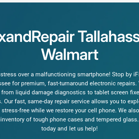
ixandRepair
Tallahas
Walmart
stress
over
a
malfunctioning
smartphone!
Stop
by
i
ssee
for
premium,
fast-turnaround
electronic
repairs.
from
liquid
damage
diagnostics
to
tablet
screen
fix
.
Our
fast,
same-day
repair
service
allows
you
to
expl
stress-free
while
we
restore
your
cell
phone.
We
als
inventory
of
tough
phone
cases
and
tempered
glass.
today
and
let
us
help!