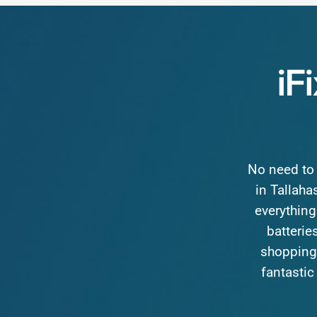
iF
No
need
to
in
Tallaha
everything
batteries
shopping
fantastic