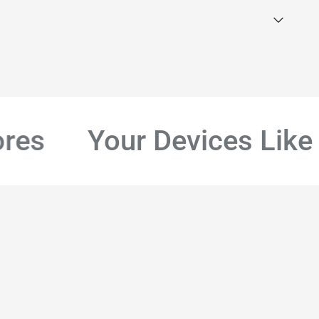
s
Your Devices Like B