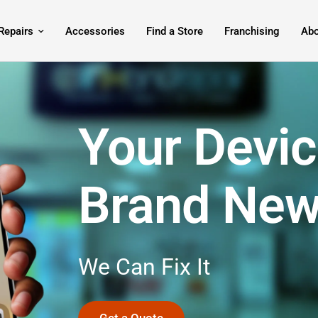
Repairs
Accessories
Find a Store
Franchising
Abo
Your Devic
Brand Ne
We
Can
Fix
It