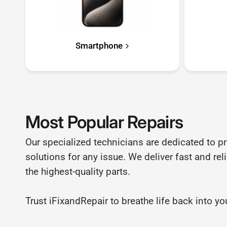
Smartphone
Most Popular Repairs
Our specialized technicians are dedicated to p
solutions for any issue. We deliver fast and rel
the highest-quality parts.
Trust iFixandRepair to breathe life back into 