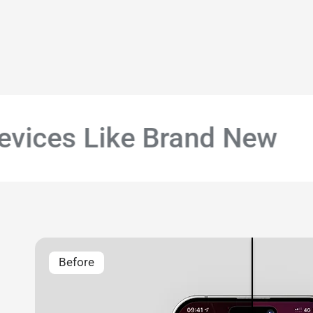
ices Like Brand New
#
Before