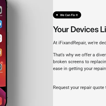
We Can Fix It
Your Devices L
At iFixandRepair, we're de
That's why we offer a diver
broken screens to replaci
ease in getting your repai
Request your repair quote 