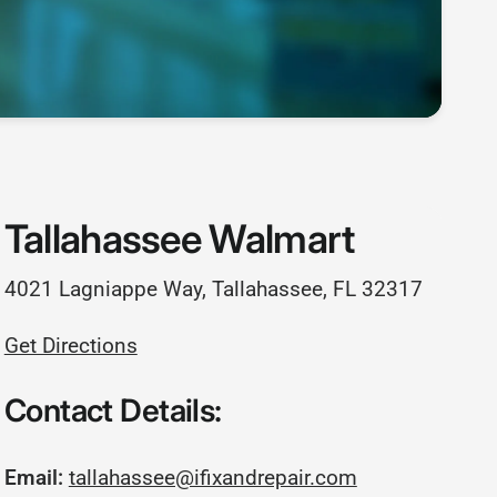
Tallahassee Walmart
4021 Lagniappe Way, Tallahassee, FL 32317
Get Directions
Contact Details:
Email:
tallahassee@ifixandrepair.com