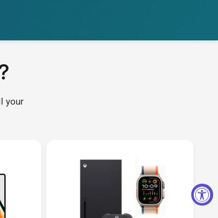
?
l your