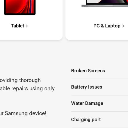
Tablet
PC & Laptop
Broken Screens
roviding thorough
Battery Issues
iable repairs using only
Water Damage
your Samsung device!
Charging port