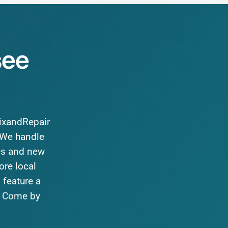
see
FixandRepair
We
handle
es
and
new
ore
local
o
feature
a
Come
by