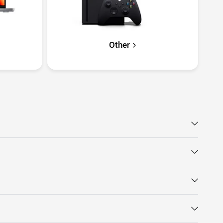
Other