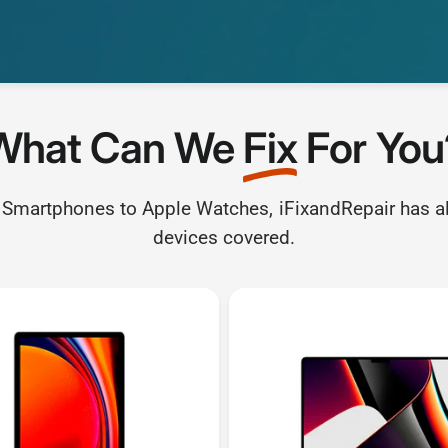
What Can We
Fix
For You
Smartphones to Apple Watches, iFixandRepair has al
devices covered.