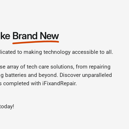
ike
Brand New
dicated to making technology accessible to all.
se array of tech care solutions, from repairing
ng batteries and beyond. Discover unparalleled
rs completed with iFixandRepair.
today!