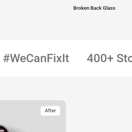
Broken Back Glass
WeCanFixIt
400+ Store
After