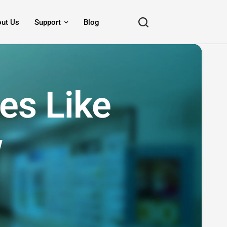
ut Us
Support
Blog
es Like
w