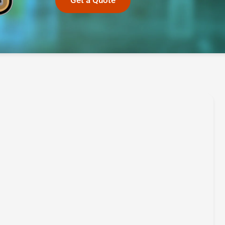
Get a Quote